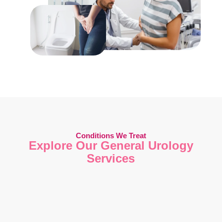
Conditions We Treat
Explore Our General Urology
Services