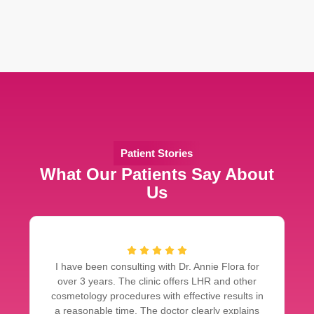
Patient Stories
What Our Patients Say About
Us
I have been consulting with Dr. Annie Flora for
over 3 years. The clinic offers LHR and other
cosmetology procedures with effective results in
a reasonable time. The doctor clearly explains
d