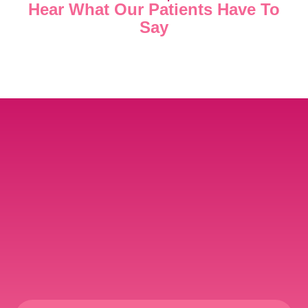
Hear What Our Patients Have To
Say