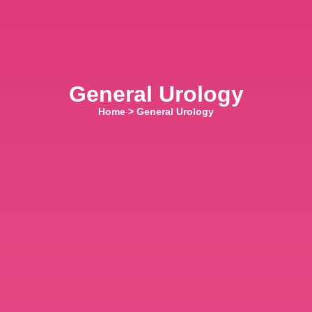
General Urology
Home
>
General Urology