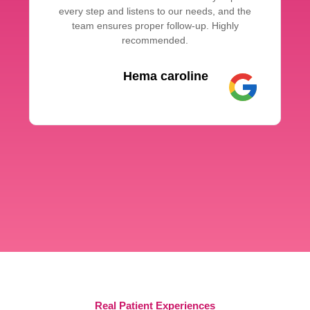
every step and listens to our needs, and the
team ensures proper follow-up. Highly
recommended.
Hema caroline
Real Patient Experiences