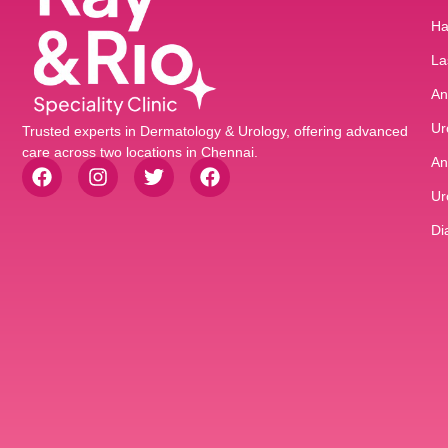
Ha
La
An
Ur
Trusted experts in Dermatology & Urology, offering advanced
care across two locations in Chennai.
An
Ur
Di