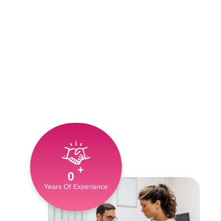
+
0
Years Of Experiance