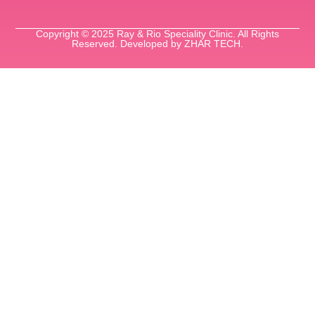
Copyright © 2025 Ray & Rio Speciality Clinic. All Rights
Reserved. Developed by ZHAR TECH.